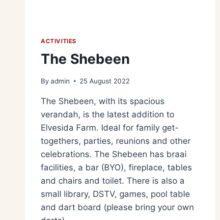
ACTIVITIES
The Shebeen
By
admin
25 August 2022
The Shebeen, with its spacious
verandah, is the latest addition to
Elvesida Farm. Ideal for family get-
togethers, parties, reunions and other
celebrations. The Shebeen has braai
facilities, a bar (BYO), fireplace, tables
and chairs and toilet. There is also a
small library, DSTV, games, pool table
and dart board (please bring your own