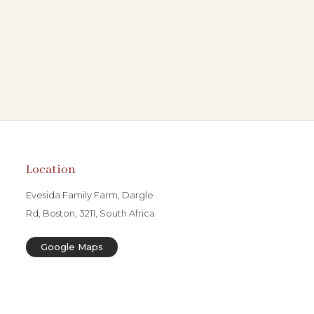
Location
Evesida Family Farm, Dargle
Rd, Boston, 3211, South Africa
Google Maps