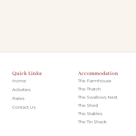
Quick Links
Accommodation
Home
The Farmhouse
The Thatch
Activities
The Swallows Nest
Rates
The Shed
Contact Us
The Stables
The Tin Shack