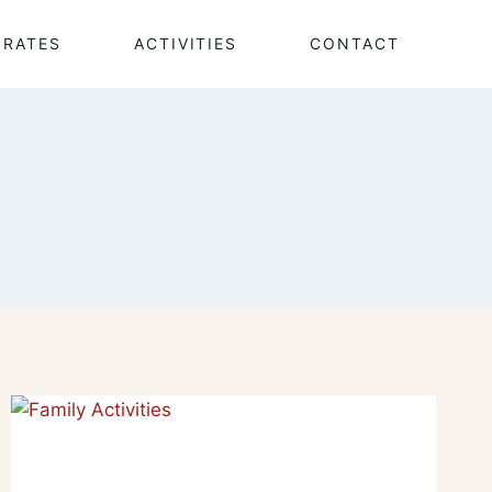
RATES
ACTIVITIES
CONTACT