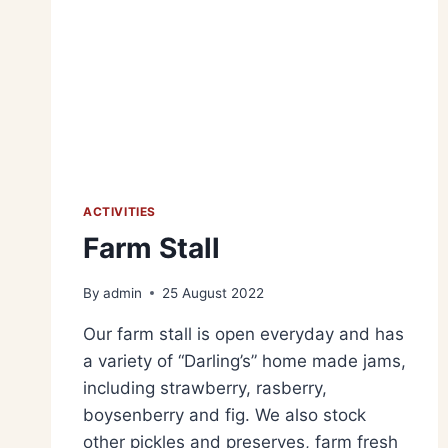
ACTIVITIES
Farm Stall
By
admin
25 August 2022
Our farm stall is open everyday and has
a variety of “Darling’s” home made jams,
including strawberry, rasberry,
boysenberry and fig. We also stock
other pickles and preserves, farm fresh