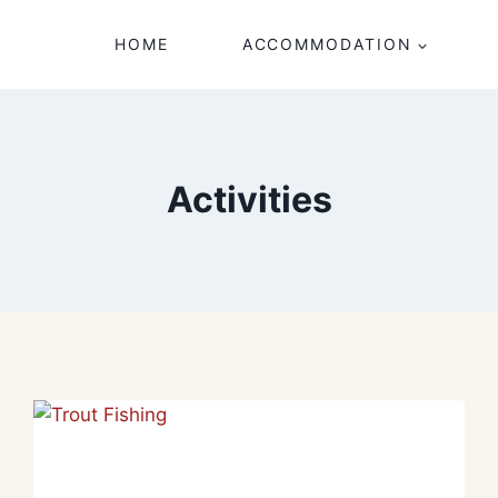
HOME
ACCOMMODATION
Activities