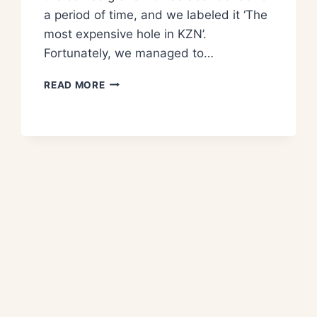
a period of time, and we labeled it ‘The
most expensive hole in KZN’.
Fortunately, we managed to…
READ MORE