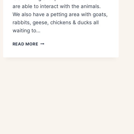
are able to interact with the animals.
We also have a petting area with goats,
rabbits, geese, chickens & ducks all
waiting to…
READ MORE