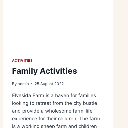
ACTIVITIES
Family Activities
By
admin
25 August 2022
Elvesida Farm is a haven for families
looking to retreat from the city bustle
and provide a wholesome farm-life
experience for their children. The farm
is a working sheep farm and children