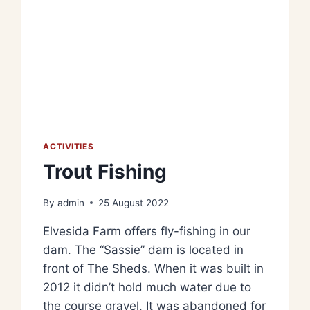
ACTIVITIES
Trout Fishing
By
admin
25 August 2022
Elvesida Farm offers fly-fishing in our
dam. The “Sassie” dam is located in
front of The Sheds. When it was built in
2012 it didn’t hold much water due to
the course gravel. It was abandoned for