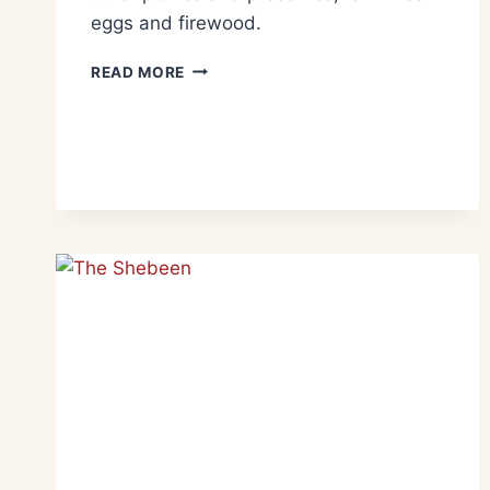
eggs and firewood.
READ MORE