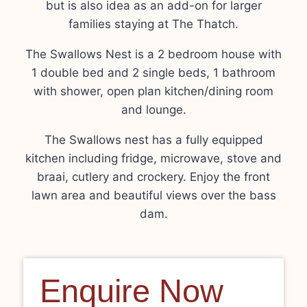
but is also idea as an add-on for larger
families staying at The Thatch.
The Swallows Nest is a 2 bedroom house with
1 double bed and 2 single beds, 1 bathroom
with shower, open plan kitchen/dining room
and lounge.
The Swallows nest has a fully equipped
kitchen including fridge, microwave, stove and
braai, cutlery and crockery. Enjoy the front
lawn area and beautiful views over the bass
dam.
Enquire Now