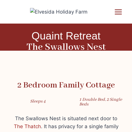
Quaint Retreat
The Swallows Nest
2 Bedroom Family Cottage
1 Double Bed, 2 Single
Sleeps 4
Beds
The Swallows Nest is situated next door to
The Thatch
. It has privacy for a single family