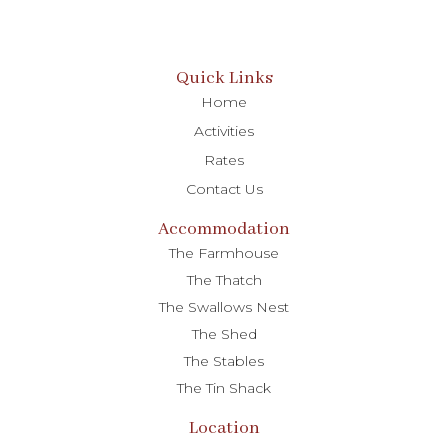
Quick Links
Home
Activities
Rates
Contact Us
Accommodation
The Farmhouse
The Thatch
The Swallows Nest
The Shed
The Stables
The Tin Shack
Location