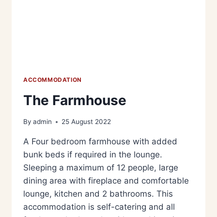
ACCOMMODATION
The Farmhouse
By
admin
25 August 2022
A Four bedroom farmhouse with added
bunk beds if required in the lounge.
Sleeping a maximum of 12 people, large
dining area with fireplace and comfortable
lounge, kitchen and 2 bathrooms. This
accommodation is self-catering and all