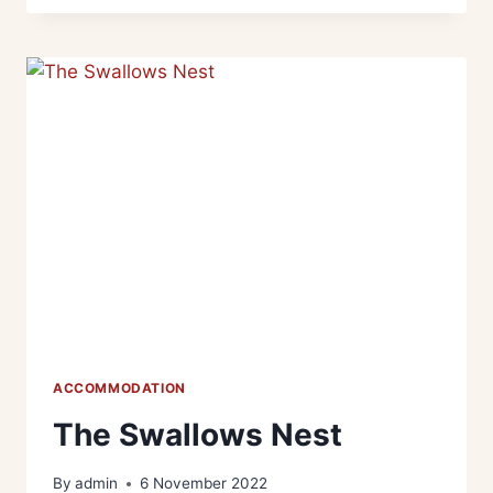
ACCOMMODATION
The Swallows Nest
By
admin
6 November 2022