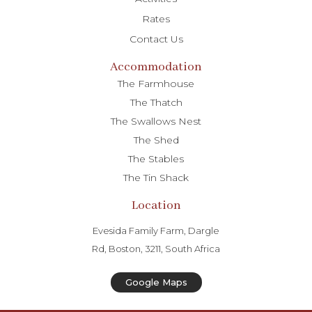
Rates
Contact Us
Accommodation
The Farmhouse
The Thatch
The Swallows Nest
The Shed
The Stables
The Tin Shack
Location
Evesida Family Farm, Dargle
Rd, Boston, 3211, South Africa
Google Maps