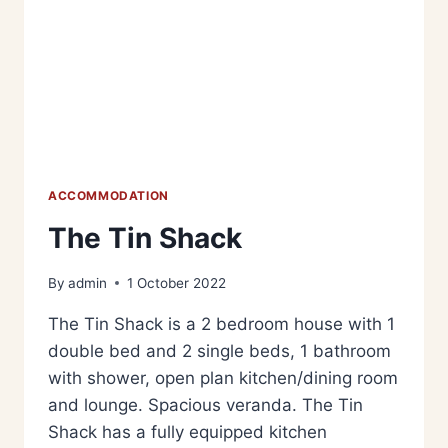
ACCOMMODATION
The Tin Shack
By
admin
1 October 2022
The Tin Shack is a 2 bedroom house with 1
double bed and 2 single beds, 1 bathroom
with shower, open plan kitchen/dining room
and lounge. Spacious veranda. The Tin
Shack has a fully equipped kitchen