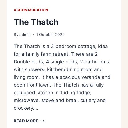
ACCOMMODATION
The Thatch
By
admin
1 October 2022
The Thatch is a 3 bedroom cottage, idea
for a family farm retreat. There are 2
Double beds, 4 single beds, 2 bathrooms
with showers, kitchen/dining room and
living room. It has a spacious veranda and
open front lawn. The Thatch has a fully
equipped kitchen including fridge,
microwave, stove and braai, cutlery and
crockery….
READ MORE