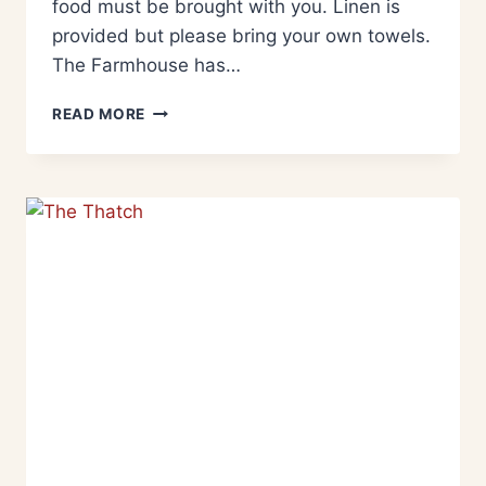
food must be brought with you. Linen is
provided but please bring your own towels.
The Farmhouse has…
READ MORE