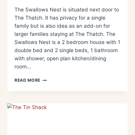
The Swallows Nest is situated next door to
The Thatch. It has privacy for a single
family but is also idea as an add-on for
larger families staying at The Thatch. The
Swallows Nest is a 2 bedroom house with 1
double bed and 2 single beds, 1 bathroom
with shower, open plan kitchen/dining
room…
READ MORE