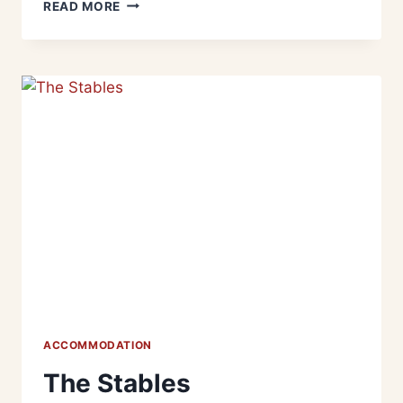
READ MORE
ACCOMMODATION
The Stables