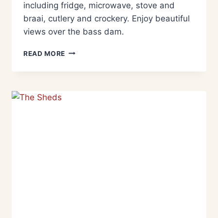
including fridge, microwave, stove and
braai, cutlery and crockery. Enjoy beautiful
views over the bass dam.
READ MORE