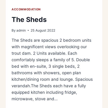
ACCOMMODATION
The Sheds
By
admin
25 August 2022
The Sheds are spacious 2 bedroom units
with magnificent views overlooking our
trout dam. 2 Units available. Each
comfortably sleeps a family of 5. Double
bed with en-suite, 3 single beds, 2
bathrooms with showers, open plan
kitchen/dining room and lounge. Spacious
verandah.The Sheds each have a fully
equipped kitchen including fridge,
microwave, stove and…