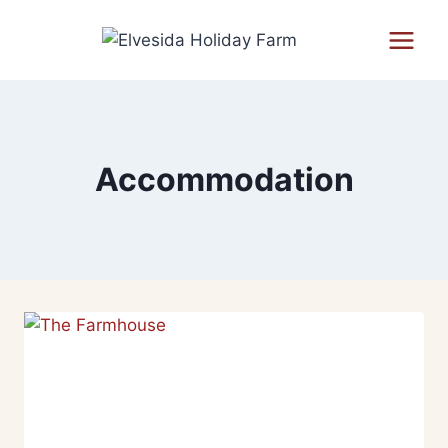
Accommodation