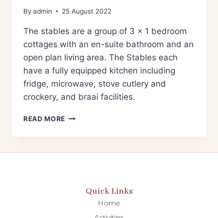
By
admin
25 August 2022
The stables are a group of 3 x 1 bedroom
cottages with an en-suite bathroom and an
open plan living area. The Stables each
have a fully equipped kitchen including
fridge, microwave, stove cutlery and
crockery, and braai facilities.
READ MORE
Quick Links
Home
Activities